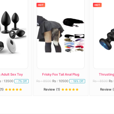
HOT
HOT
dult Sex Toy
Frisky Fox Tail Anal Plug
Thrusting A
: 13500
Rs : 8500
Rs : 10500
Rs : 8500
Rs : 
- 7% Off
- 19% Off
)
Review (1)
Review (1)