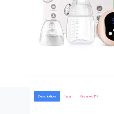
Description
Tags
Reviews (1)