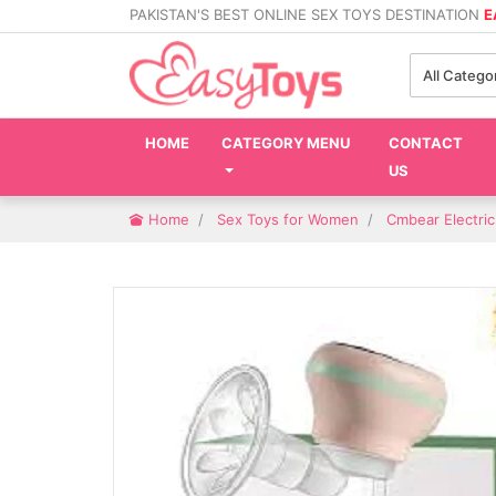
PAKISTAN'S BEST ONLINE SEX TOYS DESTINATION
E
All Catego
HOME
CATEGORY MENU
CONTACT
US
Home
Sex Toys for Women
Cmbear Electri