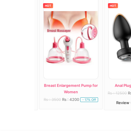
HOT
HOT
ast Vacuum Pump
Breast Enlargement Pump for
Anal Plug A
Women
: 8000
Rs : 12500
Rs 
- 19% Off
Rs : 3500
Rs : 4200
- 17% Off
1)
Review (1