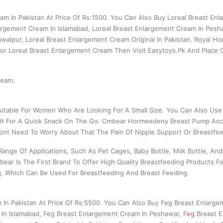
am In Pakistan At Price Of Rs:1500. You Can Also Buy Loreal Breast Enl
argement Cream In Islamabad, Loreal Breast Enlargement Cream In Pesh
walpur, Loreal Breast Enlargement Cream Original In Pakistan. Royal H
 For Loreal Breast Enlargement Cream Then Visit Easytoys.Pk And Place
ream.
itable For Women Who Are Looking For A Small Size. You Can Also Use 
t Belt For A Quick Snack On The Go. Cmbear Hormeedeny Breast Pump Acc
t Need To Worry About That The Pain Of Nipple Support Or Breastfee
ange Of Applications, Such As Pet Cages, Baby Bottle, Milk Bottle, A
bear Is The First Brand To Offer High Quality Breastfeeding Products
g, Which Can Be Used For Breastfeeding And Breast Feeding.
 In Pakistan At Price Of Rs:5500. You Can Also Buy Feg Breast Enlarg
 In Islamabad, Feg Breast Enlargement Cream In Peshawar,
Feg
Breast E