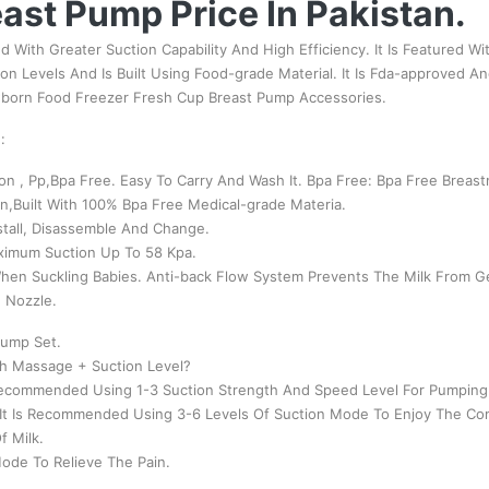
ast Pump Price In Pakistan.
d With Greater Suction Capability And High Efficiency. It Is Featured Wi
tion Levels And Is Built Using Food-grade Material. It Is Fda-approved 
wborn Food Freezer Fresh Cup Breast Pump Accessories.
:
on , Pp,Bpa Free. Easy To Carry And Wash It. Bpa Free: Bpa Free Breas
n,Built With 100% Bpa Free Medical-grade Materia.
stall, Disassemble And Change.
ximum Suction Up To 58 Kpa.
en Suckling Babies. Anti-back Flow System Prevents The Milk From Get
n Nozzle.
Pump Set.
th Massage + Suction Level?
 Recommended Using 1-3 Suction Strength And Speed Level For Pumping
 It Is Recommended Using 3-6 Levels Of Suction Mode To Enjoy The Co
f Milk.
ode To Relieve The Pain.