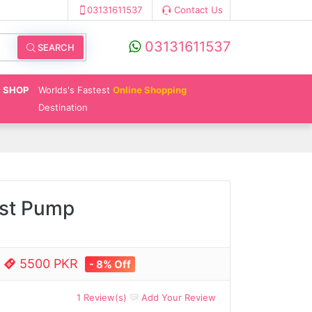
03131611537
Contact Us
03131611537
SEARCH
SHOP
Worlds's Fastest
Online Shopping
Destination
ast Pump
e
5500 PKR
- 8% Off
1 Review(s)
Add Your Review