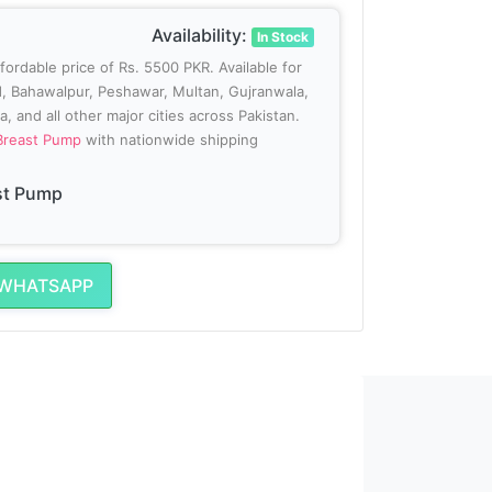
Availability:
In Stock
ffordable price of Rs. 5500 PKR. Available for
ad, Bahawalpur, Peshawar, Multan, Gujranwala,
, and all other major cities across Pakistan.
 Breast Pump
with nationwide shipping
st Pump
 WHATSAPP