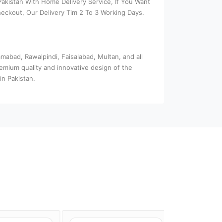
akistan With Home Delivery Service, If You Want
eckout, Our Delivery Tim 2 To 3 Working Days.
amabad, Rawalpindi, Faisalabad, Multan, and all
remium quality and innovative design of the
in Pakistan.