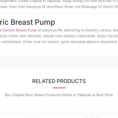
argement Cream Original In Pakistan. Royal Honey For Him And Her In P
ream Then Visit Easytoys.Pk And Place Order Via Whatsapp Or Direct Ch
ric Breast Pump
 Electric Breast Pump
at easytoys.Pk, delivering to Karachi, Lahore, Isl
 toys online with discreet, hassle-free delivery nationwide. Enjoy the p
te satisfaction. Order now for secure, quick doorstep delivery anywhere 
RELATED PRODUCTS
Buy Original Best Sellers Products Online in Pakistan at Best Price