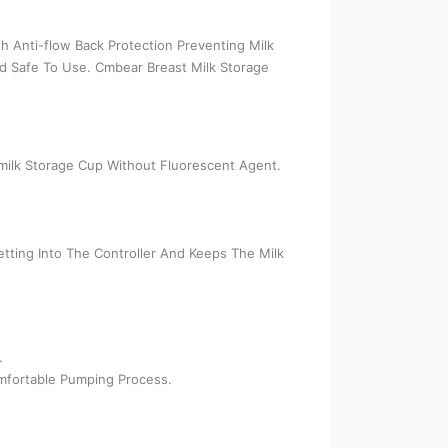
th Anti-flow Back Protection Preventing Milk
And Safe To Use. Cmbear Breast Milk Storage
tmilk Storage Cup Without Fluorescent Agent.
ting Into The Controller And Keeps The Milk
.
mfortable Pumping Process.