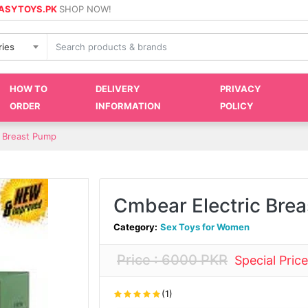
ASYTOYS.PK
SHOP NOW!
ries
HOW TO
DELIVERY
PRIVACY
ORDER
INFORMATION
POLICY
c Breast Pump
Cmbear Electric Bre
Category:
Sex Toys for Women
Price : 6000 PKR
Special Pric
(1)