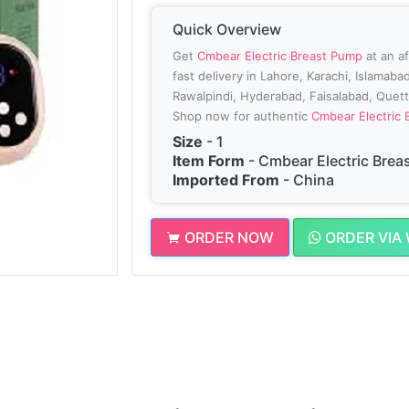
Quick Overview
Get
Cmbear Electric Breast Pump
at an a
fast delivery in Lahore, Karachi, Islamab
Rawalpindi, Hyderabad, Faisalabad, Quetta
Shop now for authentic
Cmbear Electric
Size
- 1
Item Form
- Cmbear Electric Brea
Imported From
- China
ORDER NOW
ORDER VIA