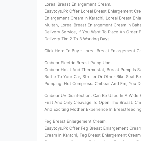
Loreal Breast Enlargement Cream.
Easytoys.Pk Offer Loreal Breast Enlargement Cre
Enlargement Cream In Karachi, Loreal Breast Enl
Multan, Loreal Breast Enlargement Cream In Baha
Delivery Service, If You Want To Place An Order
Delivery Tim 2 To 3 Working Days.
Click Here To Buy - Loreal Breast Enlargement C
Cmbear Electric Breast Pump Uae.
Cmbear Hoist And Thermostat, Breast Pump Is Su
Bottle To Your Car, Stroller Or Other Bike Sea
Pumping, Hot Compress. Cmbear And Fm, You Don
Cmbear Uv Disinfection, Can Be Used In A Wide R
First And Only Cleavage To Open The Breast. Cm
And Exciting Mother Experience In Breastfeedin
Feg Breast Enlargement Cream.
Easytoys.Pk Offer Feg Breast Enlargement Cream
Cream In Karachi, Feg Breast Enlargement Cream