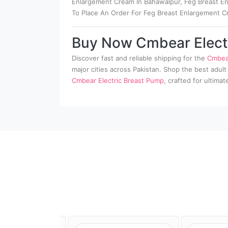
Enlargement Cream In Bahawalpur, Feg Breast Enl
To Place An Order For Feg Breast Enlargement C
Buy Now Cmbear Elect
Discover fast and reliable shipping for the
Cmbear
major cities across Pakistan. Shop the best adult
Cmbear Electric Breast Pump
, crafted for ultima