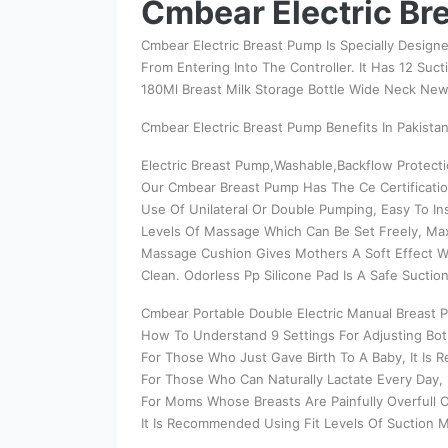
Cmbear Electric Bre
Cmbear Electric Breast Pump Is Specially Designe
From Entering Into The Controller. It Has 12 Suc
180Ml Breast Milk Storage Bottle Wide Neck Ne
Cmbear Electric Breast Pump Benefits In Pakistan
Electric Breast Pump,Washable,Backflow Protecti
Our Cmbear Breast Pump Has The Ce Certificatio
Use Of Unilateral Or Double Pumping, Easy To In
Levels Of Massage Which Can Be Set Freely, Ma
Massage Cushion Gives Mothers A Soft Effect Wh
Clean. Odorless Pp Silicone Pad Is A Safe Suctio
Cmbear Portable Double Electric Manual Breast 
How To Understand 9 Settings For Adjusting Bo
For Those Who Just Gave Birth To A Baby, It Is
For Those Who Can Naturally Lactate Every Day,
For Moms Whose Breasts Are Painfully Overfull O
It Is Recommended Using Fit Levels Of Suction M