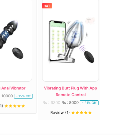
HOT
HOT
nal Vibrator
Vibrating Butt Plug With App
Plusone Dual R
Remote Control
10000
Rs : 7100
Rs : 
- 15% Off
Rs : 6300
Rs : 8000
- 21% Off
Review (1)
Review (1)