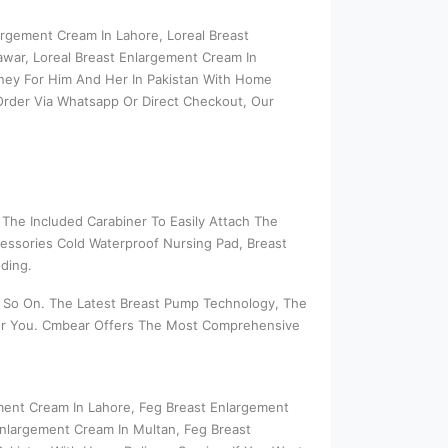
argement Cream In Lahore, Loreal Breast
awar, Loreal Breast Enlargement Cream In
oney For Him And Her In Pakistan With Home
 Order Via Whatsapp Or Direct Checkout, Our
The Included Carabiner To Easily Attach The
essories Cold Waterproof Nursing Pad, Breast
ding.
nd So On. The Latest Breast Pump Technology, The
 For You. Cmbear Offers The Most Comprehensive
ement Cream In Lahore, Feg Breast Enlargement
nlargement Cream In Multan, Feg Breast