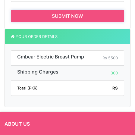
SUBMIT NOW
YOUR ORDER DETAILS
Cmbear Electric Breast Pump
Rs 5500
Shipping Charges
300
Total (PKR)
RS
ABOUT US