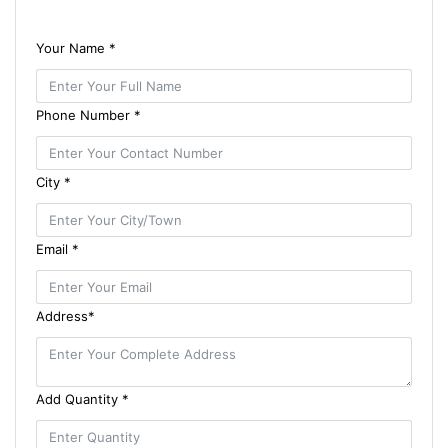
Your Name *
Phone Number *
City *
Email *
Address*
Add Quantity *