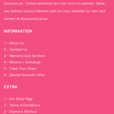
Easytoys.pk : Online authentic sex toys store in pakistan, Same
day Delivery across Pakistan and sex toys available for men and
women at discounted price.
INFORMATION
1 - About Us
2 - Contact Us
3 - Warranty And Services
4 - Returns / Exchange
5 - Track Your Order
6 - Special Discount Offer
EXTRA
1 - Our Shop Page
2 - Terms & Conditions
3 - Payment Method