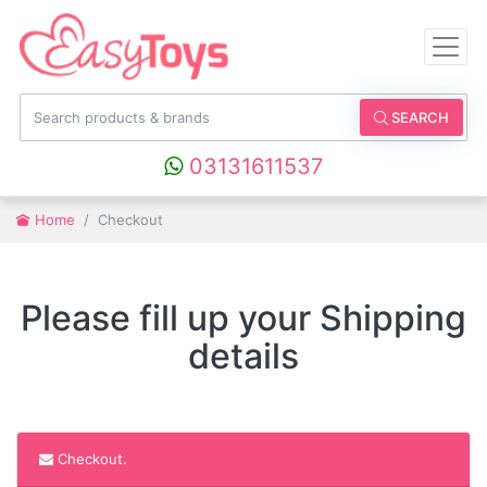
SEARCH
03131611537
Home
Checkout
Please fill up your Shipping
details
Checkout.